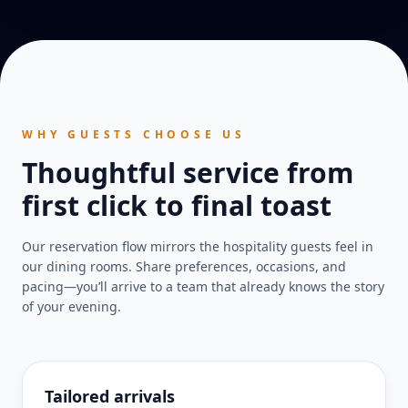
WHY GUESTS CHOOSE US
Thoughtful service from
first click to final toast
Our reservation flow mirrors the hospitality guests feel in
our dining rooms. Share preferences, occasions, and
pacing—you’ll arrive to a team that already knows the story
of your evening.
Tailored arrivals