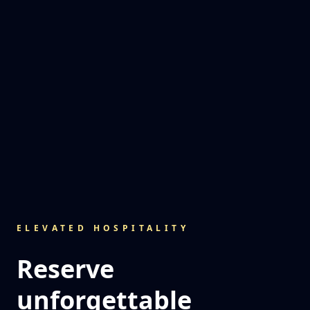
ELEVATED HOSPITALITY
Reserve
unforgettable