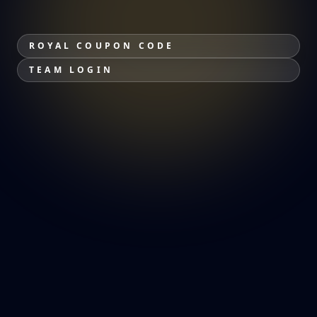
ROYAL COUPON CODE
TEAM LOGIN