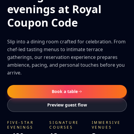
evenings at Royal
Coupon Code
Slip into a dining room crafted for celebration. From
chef-led tasting menus to intimate terrace
gatherings, our reservation experience prepares
ambience, pacing, and personal touches before you
arrive.
Book a table
Preview guest flow
FIVE-STAR
SIGNATURE
IMMERSIVE
EVENINGS
COURSES
VENUES