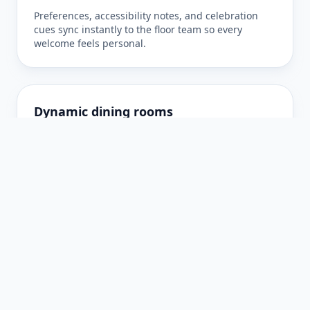
Preferences, accessibility notes, and celebration
cues sync instantly to the floor team so every
welcome feels personal.
Dynamic dining rooms
Select chef’s counters, terrace lounges, or private
salons with real-time availability and guidance for
pacing.
Seamless confirmations
Receive instant confirmation, SMS reminders, and
quick updates if your party grows—no hold music
required.