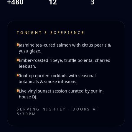
+480
12
3
TONIGHT’S EXPERIENCE
Jasmine tea–cured salmon with citrus pearls &
yuzu glaze.
Ember-roasted ribeye, truffle polenta, charred
leek ash.
Rooftop garden cocktails with seasonal
botanicals & smoke infusions.
Live vinyl sunset session curated by our in-
house DJ.
SERVING NIGHTLY · DOORS AT
5:30PM